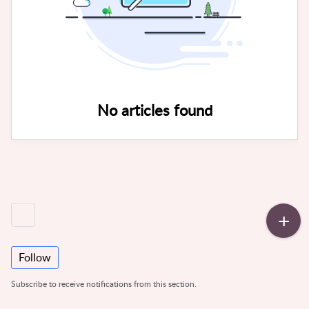
No articles found
Follow
Subscribe to receive notifications from this section.