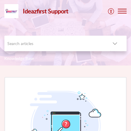
Ideazfirst Support
Knowledge Base