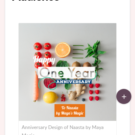
Anniversary Design of Naasta by Maya