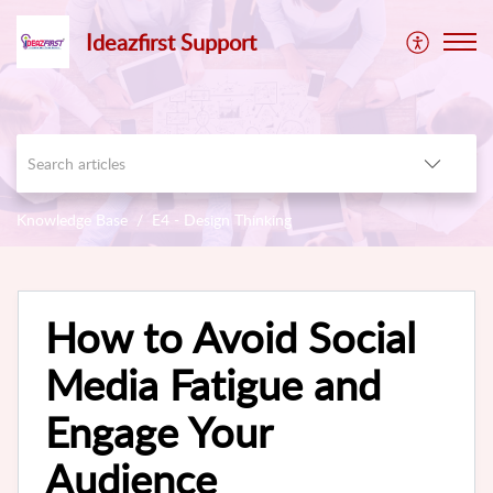
Ideazfirst Support
Knowledge Base
E4 - Design Thinking
How to Avoid Social
Media Fatigue and
Engage Your
Audience