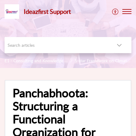
Ideazfirst Support
E1 - Consulting and Knowledge Base
5-star Framework on Climate & Sustainability
Panchabhoota:
Structuring a
Functional
Organization for