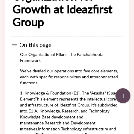
Growth at Ideazfirst
Group
On this page
Our Organizational Pillars: The Panchabhoota
Framework
We've divided our operations into five core elements,
each with specific responsibilities and interconnected
functions:
1. Knowledge & Foundation (E1): The "Akasha" (Space)
ElementThis element represents the intellectual core
and infrastructure of Ideazfirst Group. It's subdivided
into:E1 A: Knowledge, Research, and Technology:
Knowledge Base development and
maintenance.Research and Development
initiatives.Information Technology infrastructure and