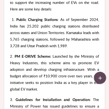
to support the increasing number of EVs on the road.
Here are some key details:
1.
: As of September 2024,
Public Charging Stations
India has 25,202 public charging stations distributed
across states and Union Territories. Karnataka leads with
5,765 charging stations, followed by Maharashtra with
3,728 and Uttar Pradesh with 1,989.
2.
Launched by the Ministry of
PM E-DRIVE Scheme:
Heavy Industries, this scheme aims to promote EV
adoption and develop charging infrastructure. With a
budget allocation of ₹10,900 crore over two years, the
initiative seeks to position India as a key player in the
global EV market.
3.
The
Guidelines for Installation and Operation:
Ministry of Power has issued guidelines to ensure a