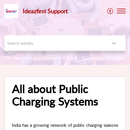
Ideazfirst Support
E3 - Our Products and Services
Audits - Sustainability Audit, Workplace Stress
All about Public
Charging Systems
India has a growing network of public charging stations